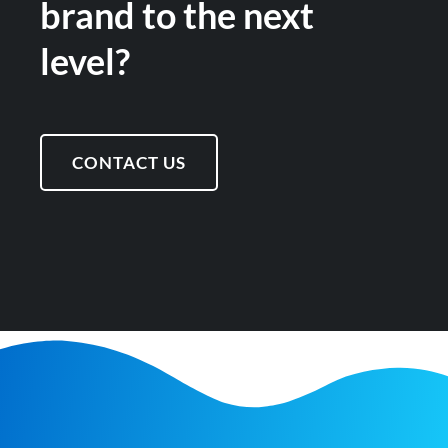
brand to the next
level?
CONTACT US