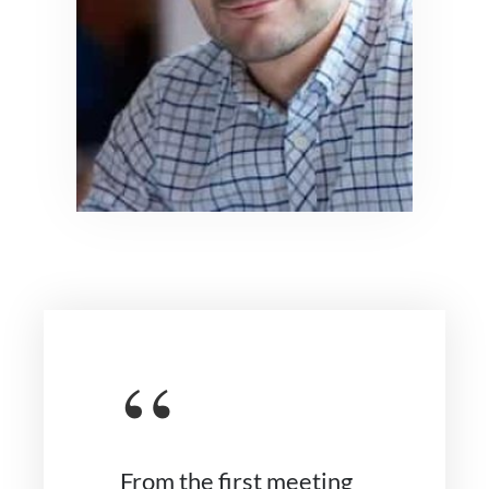
“
From the first meeting