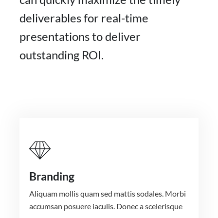
deliverables for real-time
presentations to deliver
outstanding ROI.
Branding
Aliquam mollis quam sed mattis sodales. Morbi
accumsan posuere iaculis. Donec a scelerisque