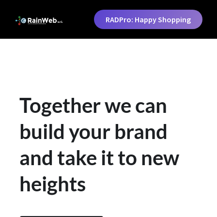
RADPro: Happy Shopping
Together we can
build your brand
and take it to new
heights