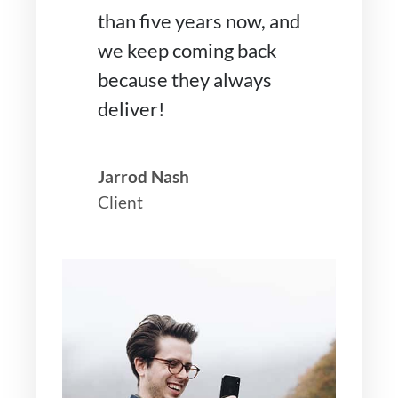
than five years now, and
we keep coming back
because they always
deliver!
Jarrod Nash
Client