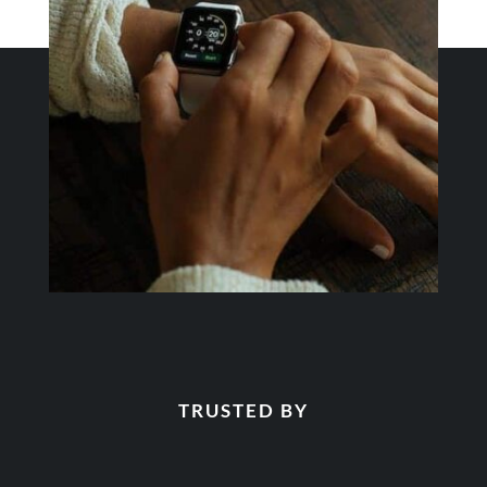
TRUSTED BY