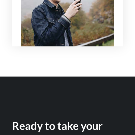
Ready to take your