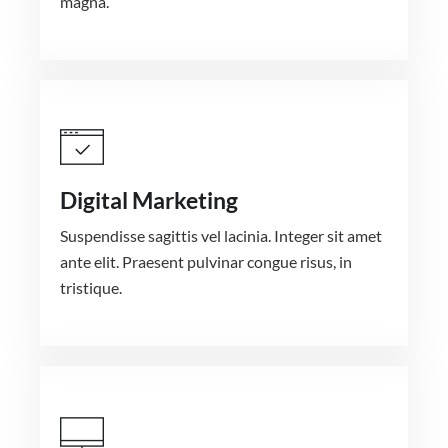
magna.
Digital Marketing
Suspendisse sagittis vel lacinia. Integer sit amet
ante elit. Praesent pulvinar congue risus, in
tristique.