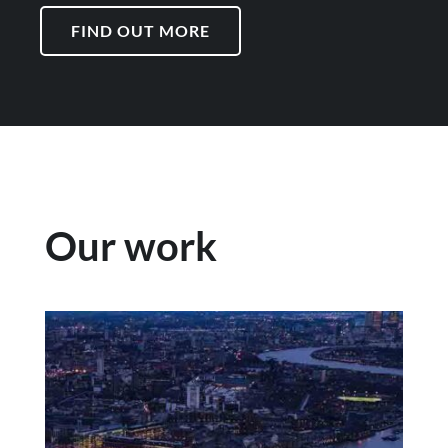
FIND OUT MORE
Our work