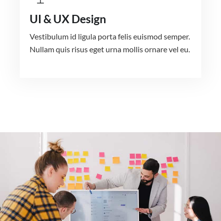
UI & UX Design
Vestibulum id ligula porta felis euismod semper.
Nullam quis risus eget urna mollis ornare vel eu.