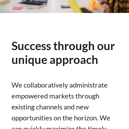
Success through our
unique approach
We collaboratively administrate
empowered markets through
existing channels and new
opportunities on the horizon. We
can quickly maximize the timely