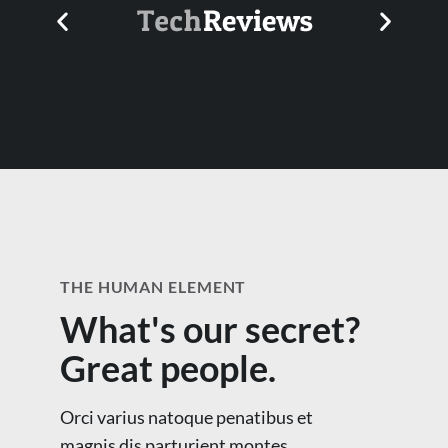
THE HUMAN ELEMENT
What's our secret?
Great people.
Orci varius natoque penatibus et
magnis dis parturient montes,