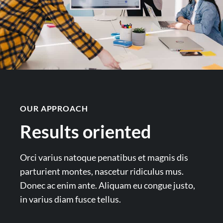
OUR APPROACH
Results oriented
Orci varius natoque penatibus et magnis dis
parturient montes, nascetur ridiculus mus.
Donec ac enim ante. Aliquam eu congue justo,
in varius diam fusce tellus.