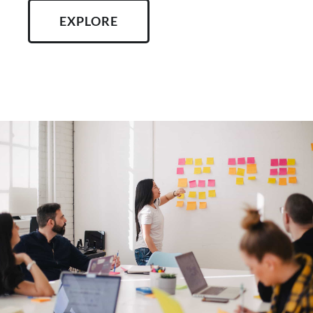
EXPLORE