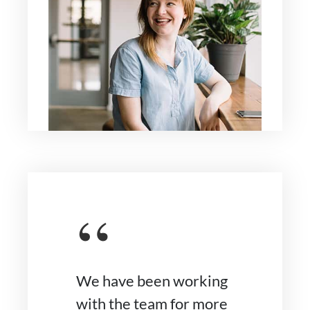
“
We have been working
with the team for more