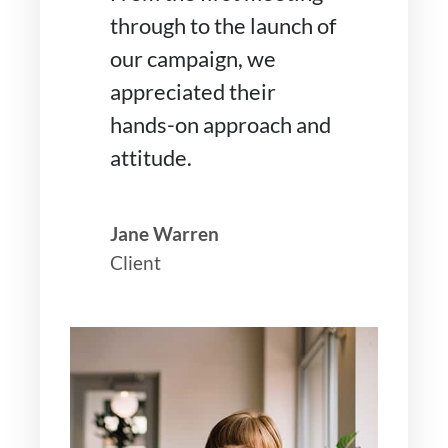
through to the launch of
our campaign, we
appreciated their
hands-on approach and
attitude.
Jane Warren
Client