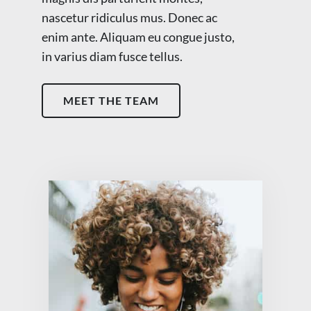
nascetur ridiculus mus. Donec ac
enim ante. Aliquam eu congue justo,
in varius diam fusce tellus.
MEET THE TEAM