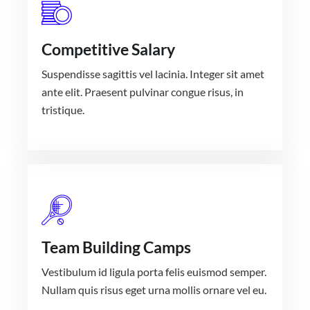
Competitive Salary
Suspendisse sagittis vel lacinia. Integer sit amet
ante elit. Praesent pulvinar congue risus, in
tristique.
Team Building Camps
Vestibulum id ligula porta felis euismod semper.
Nullam quis risus eget urna mollis ornare vel eu.