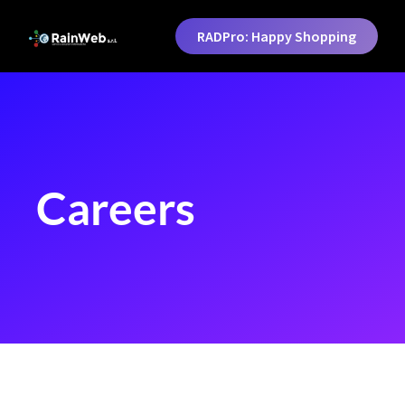
RADPro: Happy Shopping
Careers