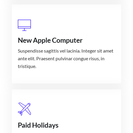
New Apple Computer
Suspendisse sagittis vel lacinia. Integer sit amet
ante elit. Praesent pulvinar congue risus, in
tristique.
Paid Holidays