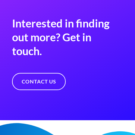
Interested in finding
out more? Get in
touch.
CONTACT US