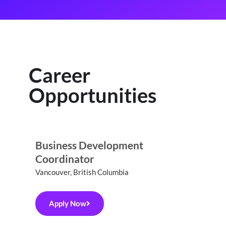
Career
Opportunities
Business Development
Coordinator
Vancouver, British Columbia
Apply Now