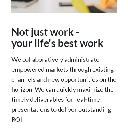
Not just work -
your life's best work
We collaboratively administrate
empowered markets through existing
channels and new opportunities on the
horizon. We can quickly maximize the
timely deliverables for real-time
presentations to deliver outstanding
ROI.