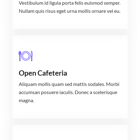
Vestibulum id ligula porta felis euismod semper.
Nullam quis risus eget urna mollis ornare vel eu.
Open Cafeteria
Aliquam mollis quam sed mattis sodales. Morbi
accumsan posuere iaculis. Donec a scelerisque
magna.