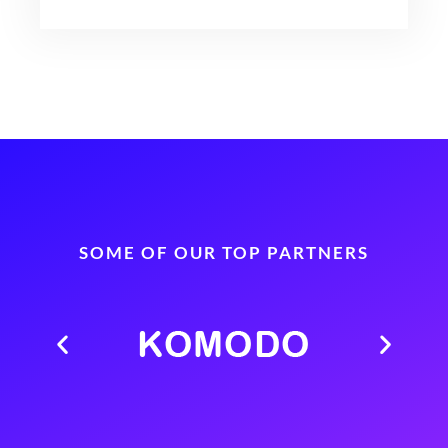
SOME OF OUR TOP PARTNERS