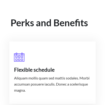
Perks and Benefits
Flexible schedule
Aliquam mollis quam sed mattis sodales. Morbi
accumsan posuere iaculis. Donec a scelerisque
magna.