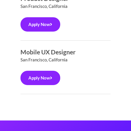
San Francisco, California
Apply Now
Mobile UX Designer
San Francisco, California
Apply Now