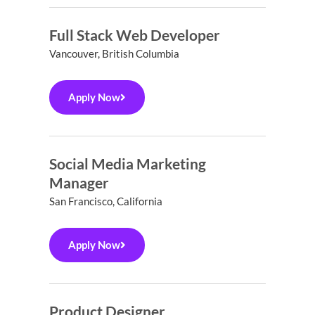
Full Stack Web Developer
Vancouver, British Columbia
Apply Now
Social Media Marketing
Manager
San Francisco, California
Apply Now
Product Designer